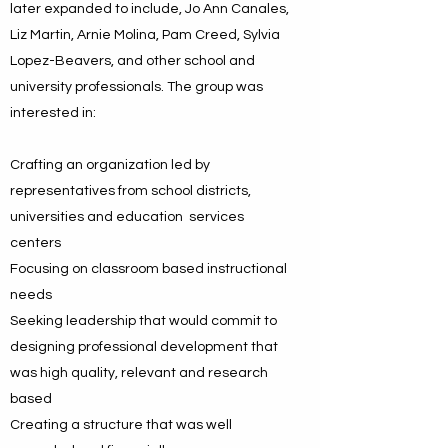
later expanded to include, Jo Ann Canales,
Liz Martin, Arnie Molina, Pam Creed, Sylvia
Lopez-Beavers, and other school and
university professionals. The group was
interested in:
Crafting an organization led by
representatives from school districts,
universities and education services
centers
Focusing on classroom based instructional
needs
Seeking leadership that would commit to
designing professional development that
was high quality, relevant and research
based
Creating a structure that was well