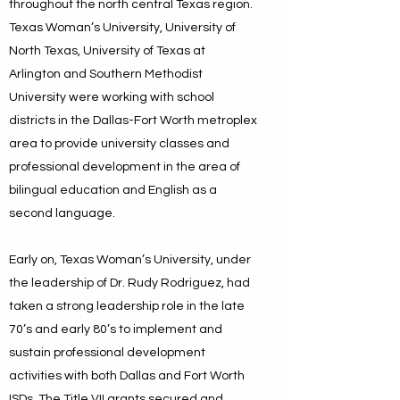
throughout the north central Texas region.
Texas Woman’s University, University of
North Texas, University of Texas at
Arlington and Southern Methodist
University were working with school
districts in the Dallas-Fort Worth metroplex
area to provide university classes and
professional development in the area of
bilingual education and English as a
second language.
Early on, Texas Woman’s University, under
the leadership of Dr. Rudy Rodriguez, had
taken a strong leadership role in the late
70’s and early 80’s to implement and
sustain professional development
activities with both Dallas and Fort Worth
ISDs. The Title VII grants secured and