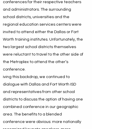
conferences for their respective teachers
and administrators. The surrounding
school districts, universities and the
regional education services centers were
invited to attend either the Dallas or Fort
Worth training institutes. Unfortunately, the
two largest school districts themselves
were reluctant to travel to the other side of
the Metroplex to attend the other’s
conference.
iving this backdrop, we continued to
dialogue with Dallas and Fort Worth ISD
and representatives from other school
districts to discuss the option of having one
combined conference in our geographic
area. The benefits to a blended
conference were obvious: more nationally