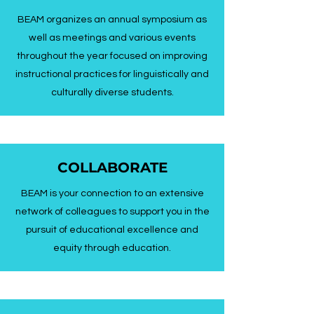
BEAM organizes an annual symposium as
well as meetings and various events
throughout the year focused on improving
instructional practices for linguistically and
culturally diverse students.
COLLABORATE
BEAM is your connection to an extensive
network of colleagues to support you in the
pursuit of educational excellence and
equity through education.