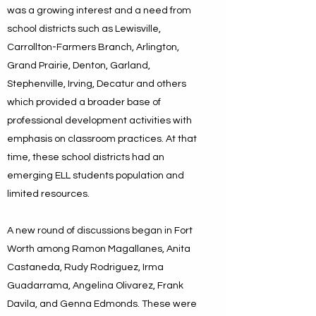
was a growing interest and a need from
school districts such as Lewisville,
Carrollton-Farmers Branch, Arlington,
Grand Prairie, Denton, Garland,
Stephenville, Irving, Decatur and others
which provided a broader base of
professional development activities with
emphasis on classroom practices. At that
time, these school districts had an
emerging ELL students population and
limited resources.
A new round of discussions began in Fort
Worth among Ramon Magallanes, Anita
Castaneda, Rudy Rodriguez, Irma
Guadarrama, Angelina Olivarez, Frank
Davila, and Genna Edmonds. These were