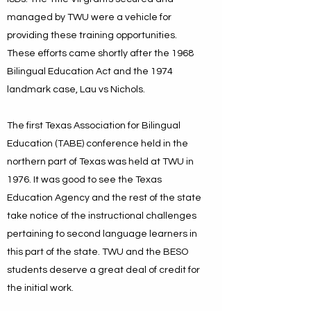
managed by TWU were a vehicle for
providing these training opportunities.
These efforts came shortly after the 1968
Bilingual Education Act and the 1974
landmark case, Lau vs Nichols.
The first Texas Association for Bilingual
Education (TABE) conference held in the
northern part of Texas was held at TWU in
1976. It was good to see the Texas
Education Agency and the rest of the state
take notice of the instructional challenges
pertaining to second language learners in
this part of the state. TWU and the BESO
students deserve a great deal of credit for
the initial work.