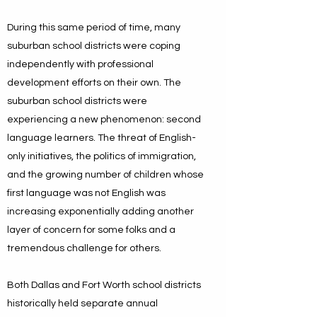
During this same period of time, many
suburban school districts were coping
independently with professional
development efforts on their own. The
suburban school districts were
experiencing a new phenomenon: second
language learners. The threat of English-
only initiatives, the politics of immigration,
and the growing number of children whose
first language was not English was
increasing exponentially adding another
layer of concern for some folks and a
tremendous challenge for others.
Both Dallas and Fort Worth school districts
historically held separate annual