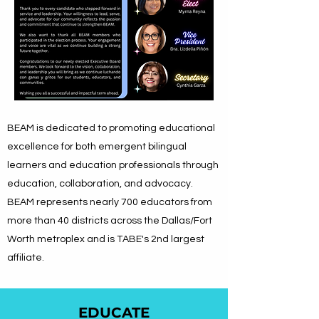
BEAM is dedicated to promoting educational
excellence for both emergent bilingual
learners and education professionals through
education, collaboration, and advocacy.
BEAM represents nearly 700 educators from
more than 40 districts across the Dallas/Fort
Worth metroplex
and is TABE's 2nd largest
affiliate.
EDUCATE