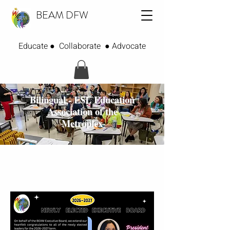
BEAM DFW
Educate ● Collaborate ● Advocate
Bilingual - ESL Education
Association of the
Metroplex