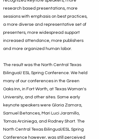
recognized keynote speakers, more
research based presentations, more
sessions with emphasis on best practices,
a more diverse and representative set of
presenters, more widespread support
increased attendance, more publishers
and more organized human labor.
The result was the North Central Texas
Bilingual/ ESL Spring Conference. We held
many of our conferences in the Green
Oaks Inn, in Fort Worth, at Texas Woman's
University, and other sites. Some early
keynote speakers were Gloria Zamora,
Samuel Betances, Mari Luci Jaramillo,
Tomas Arciniega, and Rodney Short. The
North Central Texas Bilingual/ESL Spring
Conference however, was still perceived