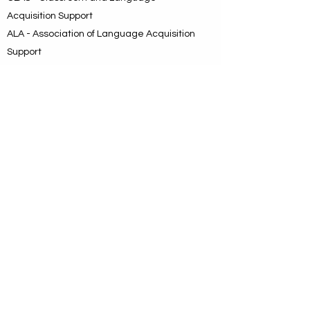
Acquisition Support
ALA - Association of Language Acquisition
Support
BEAM - Bilingual/ESL Education
Association of the Metroplex
BEAM was the choice of the day. It
identified a geographic area and directly
and intentionally mentioned bilingual
education with the understanding that ESL
is a key component, and it carried the
message that this is a new organization
dedicated to enhancing bilingual and ESL
instruction with emphasis on teacher
preparation leading to increased student
achievement.