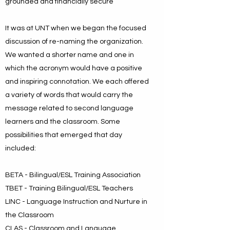
grounded and financially secure
It was at UNT when we began the focused
discussion of re-naming the organization.
We wanted a shorter name and one in
which the acronym would have a positive
and inspiring connotation. We each offered
a variety of words that would carry the
message related to second language
learners and the classroom. Some
possibilities that emerged that day
included:
BETA - Bilingual/ESL Training Association
TBET - Training Bilingual/ESL Teachers
LINC - Language Instruction and Nurture in
the Classroom
CLAS - Classroom and Language