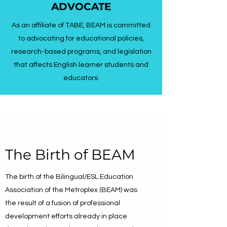
ADVOCATE
As an affiliate of TABE, BEAM is committed
to advocating for educational policies,
research-based programs, and legislation
that affects English learner students and
educators.
The Birth of BEAM
The birth of the Bilingual/ESL Education
Association of the Metroplex (BEAM) was
the result of a fusion of professional
development efforts already in place