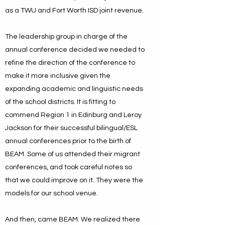
as a TWU and Fort Worth ISD joint revenue.
The leadership group in charge of the
annual conference decided we needed to
refine the direction of the conference to
make it more inclusive given the
expanding academic and linguistic needs
of the school districts. It is fitting to
commend Region 1 in Edinburg and Leroy
Jackson for their successful bilingual/ESL
annual conferences prior to the birth of
BEAM. Some of us attended their migrant
conferences, and took careful notes so
that we could improve on it. They were the
models for our school venue.
And then, came BEAM. We realized there