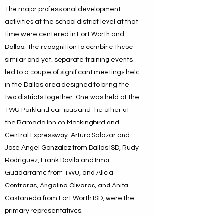
The major professional development
activities at the school district level at that
time were centered in Fort Worth and
Dallas. The recognition to combine these
similar and yet, separate training events
led to a couple of significant meetings held
in the Dallas area designed to bring the
two districts together. One was held at the
TWU Parkland campus and the other at
the Ramada Inn on Mockingbird and
Central Expressway. Arturo Salazar and
Jose Angel Gonzalez from Dallas ISD, Rudy
Rodriguez, Frank Davila and Irma
Guadarrama from TWU, and Alicia
Contreras, Angelina Olivares, and Anita
Castaneda from Fort Worth ISD, were the
primary representatives.