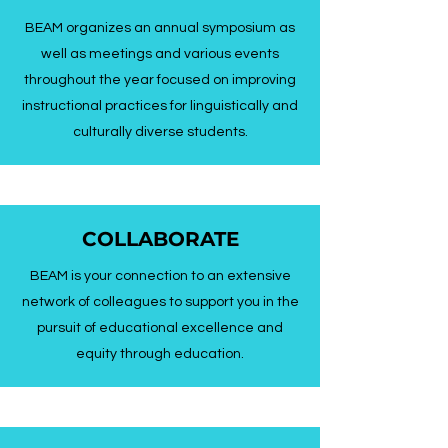
BEAM organizes an annual symposium as
well as meetings and various events
throughout the year focused on improving
instructional practices for linguistically and
culturally diverse students.
COLLABORATE
BEAM is your connection to an extensive
network of colleagues to support you in the
pursuit of educational excellence and
equity through education.