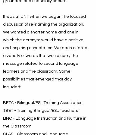
grounded and financially secure
It was at UNT when we began the focused
discussion of re-naming the organization.
We wanted a shorter name and one in
which the acronym would have a positive
and inspiring connotation. We each offered
a variety of words that would carry the
message related to second language
learners and the classroom. Some
possibilities that emerged that day
included:
BETA - Bilingual/ESL Training Association
TBET - Training Bilingual/ESL Teachers
LINC - Language Instruction and Nurture in
the Classroom
CLAS - Classroom and Language