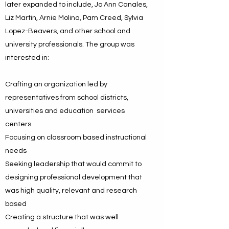
later expanded to include, Jo Ann Canales,
Liz Martin, Arnie Molina, Pam Creed, Sylvia
Lopez-Beavers, and other school and
university professionals. The group was
interested in:
Crafting an organization led by
representatives from school districts,
universities and education services
centers
Focusing on classroom based instructional
needs
Seeking leadership that would commit to
designing professional development that
was high quality, relevant and research
based
Creating a structure that was well