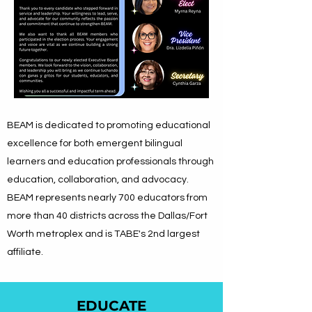
BEAM is dedicated to promoting educational
excellence for both emergent bilingual
learners and education professionals through
education, collaboration, and advocacy.
BEAM represents nearly 700 educators from
more than 40 districts across the Dallas/Fort
Worth metroplex
and is TABE's 2nd largest
affiliate.
EDUCATE