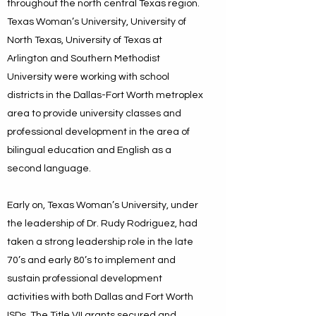
throughout the north central Texas region.
Texas Woman’s University, University of
North Texas, University of Texas at
Arlington and Southern Methodist
University were working with school
districts in the Dallas-Fort Worth metroplex
area to provide university classes and
professional development in the area of
bilingual education and English as a
second language.
Early on, Texas Woman’s University, under
the leadership of Dr. Rudy Rodriguez, had
taken a strong leadership role in the late
70’s and early 80’s to implement and
sustain professional development
activities with both Dallas and Fort Worth
ISDs. The Title VII grants secured and