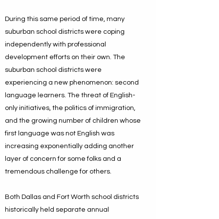
During this same period of time, many
suburban school districts were coping
independently with professional
development efforts on their own. The
suburban school districts were
experiencing a new phenomenon: second
language learners. The threat of English-
only initiatives, the politics of immigration,
and the growing number of children whose
first language was not English was
increasing exponentially adding another
layer of concern for some folks and a
tremendous challenge for others.
Both Dallas and Fort Worth school districts
historically held separate annual