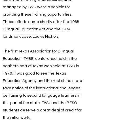
managed by TWU were a vehicle for
providing these training opportunities.
These efforts came shortly after the 1968
Bilingual Education Act and the 1974
landmark case, Lau vs Nichols.
The first Texas Association for Bilingual
Education (TABE) conference held in the
northern part of Texas was held at TWU in
1976. It was good to see the Texas
Education Agency and the rest of the state
take notice of the instructional challenges
pertaining to second language learners in
this part of the state. TWU and the BESO
students deserve a great deal of credit for
the initial work.