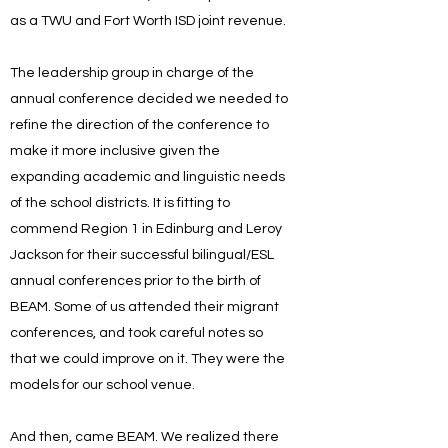
as a TWU and Fort Worth ISD joint revenue.
The leadership group in charge of the
annual conference decided we needed to
refine the direction of the conference to
make it more inclusive given the
expanding academic and linguistic needs
of the school districts. It is fitting to
commend Region 1 in Edinburg and Leroy
Jackson for their successful bilingual/ESL
annual conferences prior to the birth of
BEAM. Some of us attended their migrant
conferences, and took careful notes so
that we could improve on it. They were the
models for our school venue.
And then, came BEAM. We realized there