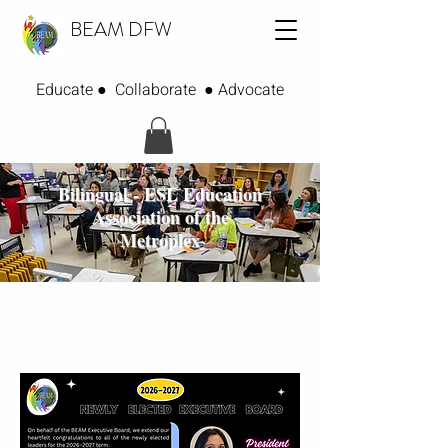
BEAM DFW
Educate ● Collaborate ● Advocate
Bilingual - ESL Education
Association of the
Metroplex