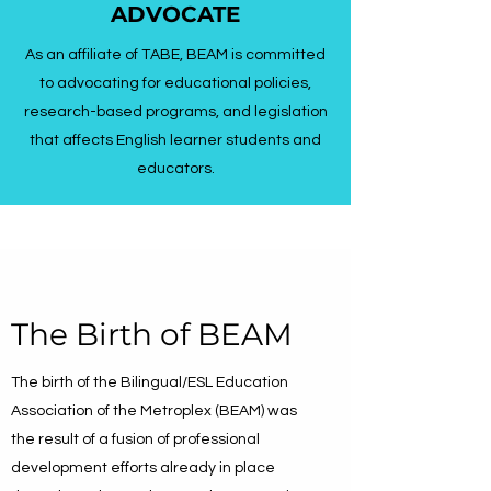
ADVOCATE
As an affiliate of TABE, BEAM is committed
to advocating for educational policies,
research-based programs, and legislation
that affects English learner students and
educators.
The Birth of BEAM
The birth of the Bilingual/ESL Education
Association of the Metroplex (BEAM) was
the result of a fusion of professional
development efforts already in place