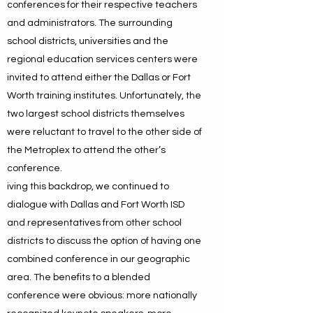
conferences for their respective teachers
and administrators. The surrounding
school districts, universities and the
regional education services centers were
invited to attend either the Dallas or Fort
Worth training institutes. Unfortunately, the
two largest school districts themselves
were reluctant to travel to the other side of
the Metroplex to attend the other’s
conference.
iving this backdrop, we continued to
dialogue with Dallas and Fort Worth ISD
and representatives from other school
districts to discuss the option of having one
combined conference in our geographic
area. The benefits to a blended
conference were obvious: more nationally