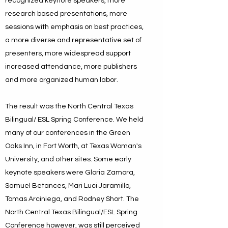
recognized keynote speakers, more
research based presentations, more
sessions with emphasis on best practices,
a more diverse and representative set of
presenters, more widespread support
increased attendance, more publishers
and more organized human labor.
The result was the North Central Texas
Bilingual/ ESL Spring Conference. We held
many of our conferences in the Green
Oaks Inn, in Fort Worth, at Texas Woman's
University, and other sites. Some early
keynote speakers were Gloria Zamora,
Samuel Betances, Mari Luci Jaramillo,
Tomas Arciniega, and Rodney Short. The
North Central Texas Bilingual/ESL Spring
Conference however, was still perceived