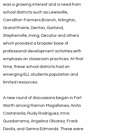
was a growing interest and a need from
school districts such as Lewisville,
Carrollton-Farmers Branch, Arlington,
Grand Prairie, Denton, Garland,
Stephenville, Irving, Decatur and others
which provided a broader base of
professional development activities with
emphasis on classroom practices. At that
time, these school districts had an
emerging ELL students population and
limited resources.
A new round of discussions began in Fort
Worth among Ramon Magallanes, Anita
Castaneda, Rudy Rodriguez, Irma
Guadarrama, Angelina Olivarez, Frank
Davila, and Genna Edmonds. These were