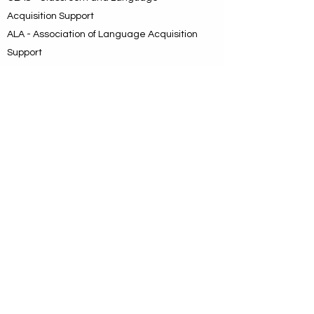
Acquisition Support
ALA - Association of Language Acquisition
Support
BEAM - Bilingual/ESL Education
Association of the Metroplex
BEAM was the choice of the day. It
identified a geographic area and directly
and intentionally mentioned bilingual
education with the understanding that ESL
is a key component, and it carried the
message that this is a new organization
dedicated to enhancing bilingual and ESL
instruction with emphasis on teacher
preparation leading to increased student
achievement.