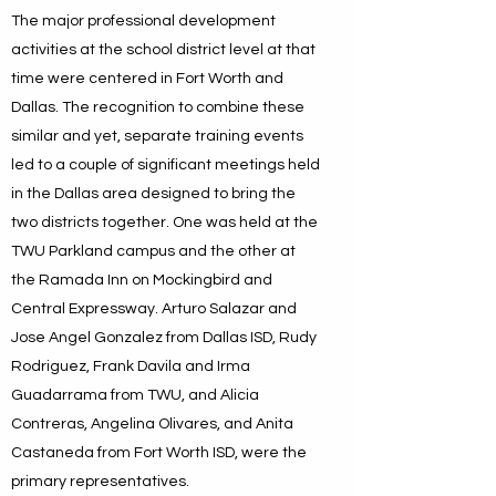
The major professional development
activities at the school district level at that
time were centered in Fort Worth and
Dallas. The recognition to combine these
similar and yet, separate training events
led to a couple of significant meetings held
in the Dallas area designed to bring the
two districts together. One was held at the
TWU Parkland campus and the other at
the Ramada Inn on Mockingbird and
Central Expressway. Arturo Salazar and
Jose Angel Gonzalez from Dallas ISD, Rudy
Rodriguez, Frank Davila and Irma
Guadarrama from TWU, and Alicia
Contreras, Angelina Olivares, and Anita
Castaneda from Fort Worth ISD, were the
primary representatives.