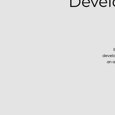
Devel
develo
an a