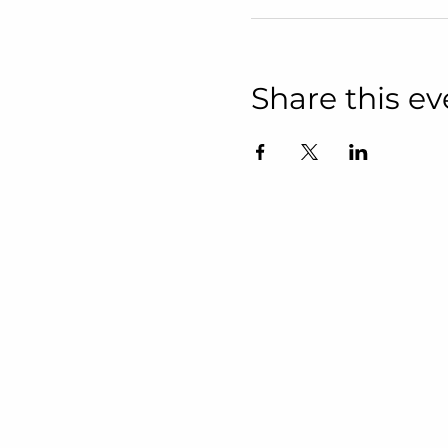
Share this ev