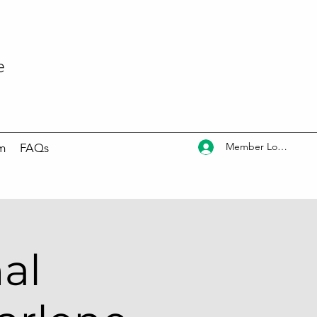
e
Member Log In
m
FAQs
al