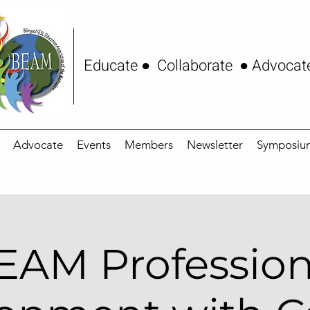
Educate ● Collaborate ● Advocat
Advocate
Events
Members
Newsletter
Symposiu
EAM Profession