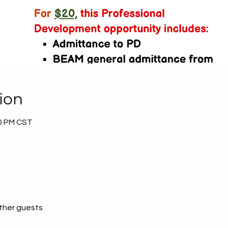
ion
30 PM CST
other guests