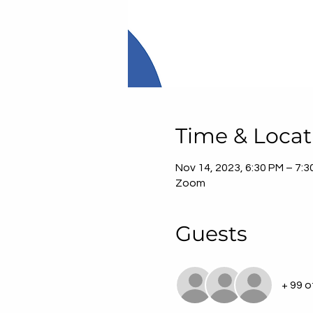
Time & Locat
Nov 14, 2023, 6:30 PM – 7:
Zoom
Guests
+ 99 