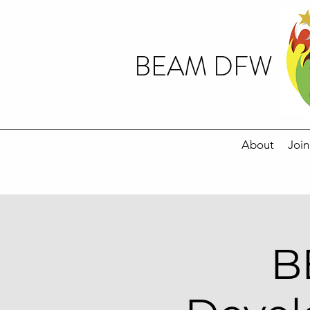
BEAM DFW
About
Join
B