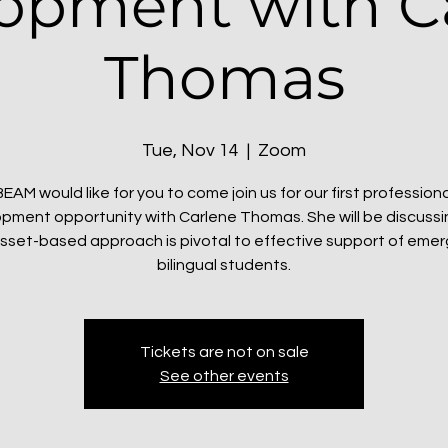
opment with C
Thomas
Tue, Nov 14
  |  
Zoom
BEAM would like for you to come join us for our first professiona
pment opportunity with Carlene Thomas. She will be discuss
sset-based approach is pivotal to effective support of eme
bilingual students.
Tickets are not on sale
See other events