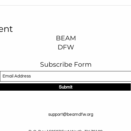
ent
BEAM
DFW
Subscribe Form
Submit
support@beamdfw.org