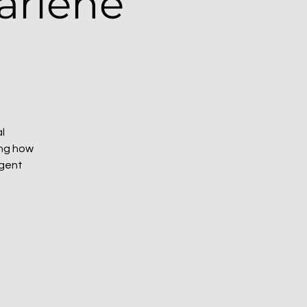
arlene
l
ing how
rgent