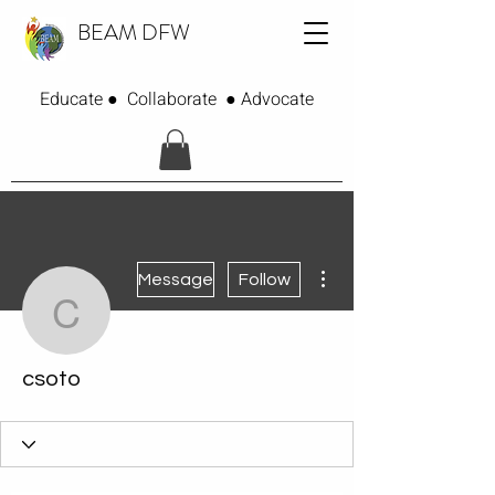
BEAM DFW
Educate ● Collaborate ● Advocate
More actions
Message
Follow
csoto
csoto