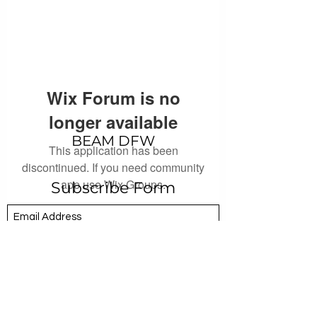
Wix Forum is no
longer available
BEAM DFW
This application has been
discontinued. If you need community
app use Wix Groups.
Subscribe Form
Submit