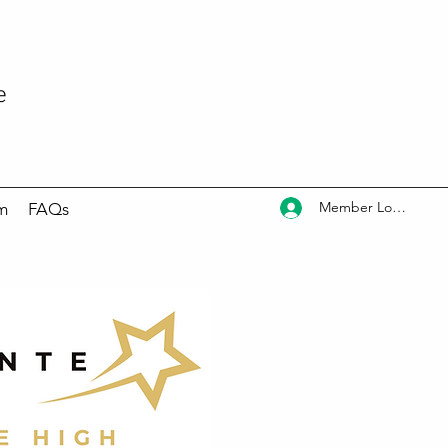
e
Member Log In
m
FAQs
ram