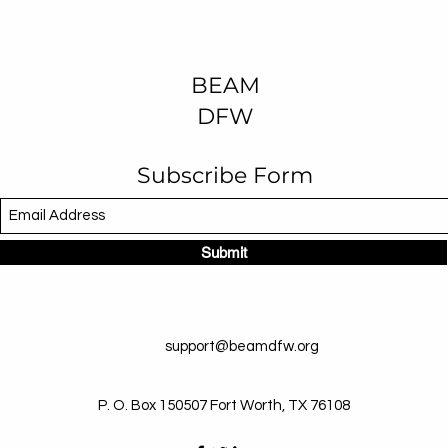
BEAM
DFW
Subscribe Form
Submit
support@beamdfw.org
P. O. Box 150507 Fort Worth, TX 76108