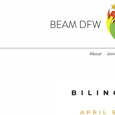
BEAM DFW
About
Join
20