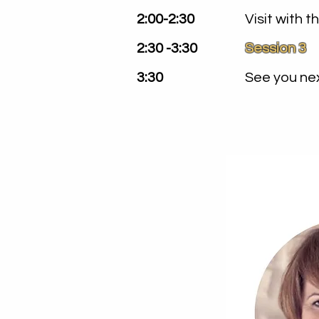
2:00-2:30
Visit with 
2:30 -3:30
Session 3
3:30
See you nex