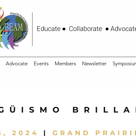
Educate ● Collaborate ● Advocat
Advocate
Events
Members
Newsletter
Symposiu
24 Symposium Prog