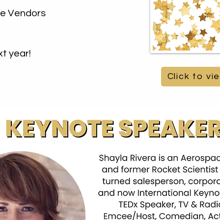
the Vendors
t year!
Click to v