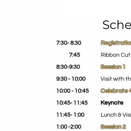
Sche
7:30- 8:30
Registrati
7:45
Ribbon Cut
8:30-9:30
Session 1
9:30 - 10:00
Visit with 
10:00 - 10:45
Celebrate 
10:45- 11:45
Keynote
11:45- 1:00
Lunch & Vis
1:00 -2:00
Session 2