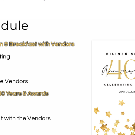
dule
on & Breakfast with Vendors
ting
the Vendors
40 Years & Awards
it with the Vendors