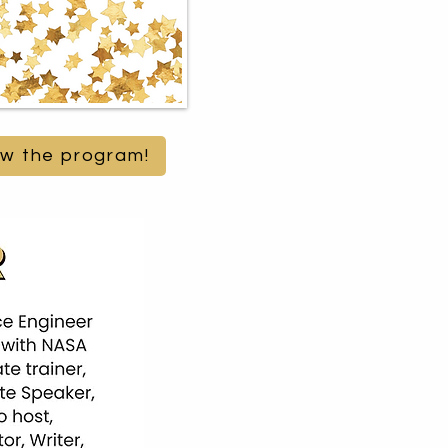
iew the program!