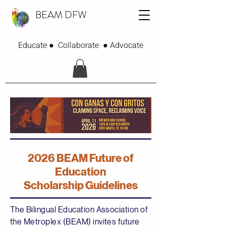
BEAM DFW
Educate ● Collaborate ● Advocate
2026 BEAM Future of
Education
Scholarship Guidelines
The Bilingual Education Association of
the Metroplex (BEAM) invites future