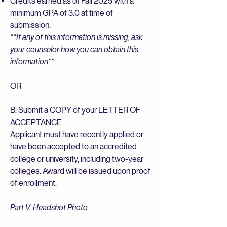
Credits earned as of Fall 2025 with a
minimum GPA of 3.0 at time of
submission.
**If any of this information is missing, ask
your counselor how you can obtain this
information**
OR
B. Submit a COPY of your LETTER OF
ACCEPTANCE
Applicant must have recently applied or
have been accepted to an accredited
college or university, including two-year
colleges. Award will be issued upon proof
of enrollment.
Part V. Headshot Photo