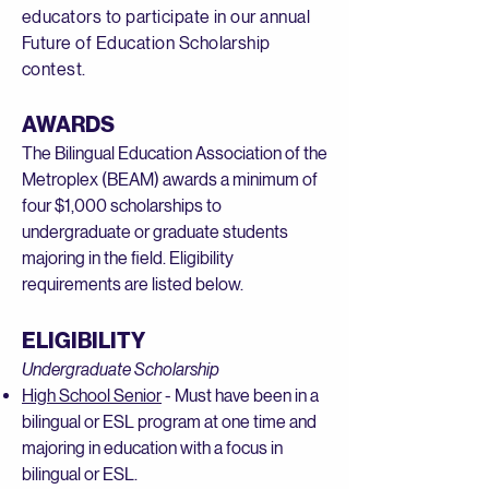
educators to participate in our annual
Future of Education Scholarship
contest.
AWARDS
The Bilingual Education Association of the
Metroplex (BEAM) awards a minimum of
four $1,000 scholarships to
undergraduate or graduate students
majoring in the field. Eligibility
requirements are listed below.
ELIGIBILITY
Undergraduate Scholarship
High School Senior
- Must have been in a
bilingual or ESL program at one time and
majoring in education with a focus in
bilingual or ESL.