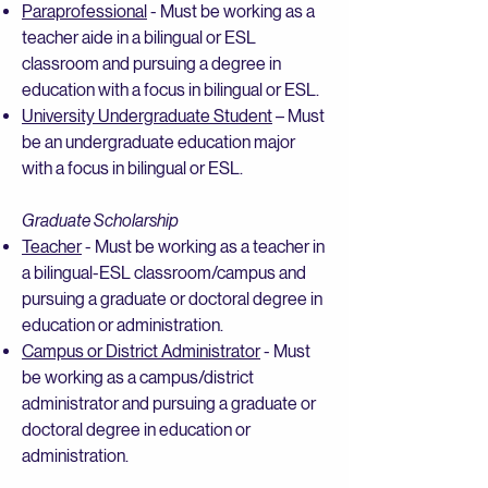
Paraprofessional
- Must be working as a
teacher aide in a bilingual or ESL
classroom and pursuing a degree in
education with a focus in bilingual or ESL.
University Undergraduate Student
– Must
be an undergraduate education major
with a focus in bilingual or ESL.
Graduate Scholarship
Teacher
- Must be working as a teacher in
a bilingual-ESL classroom/campus and
pursuing a graduate or doctoral degree in
education or administration.
Campus or District Administrator
- Must
be working as a campus/district
administrator and pursuing a graduate or
doctoral degree in education or
administration.