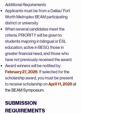
Additional Requirements:
Applicants must be from a Dallas/ Fort
Worth Metroplex BEAM participating
district or university.
When several candidates meet the
criteria, PRIORITY will be given to
students majoring in bilingual or ESL
education, active in BESO, those in
greater financial need, and those who
have not previously received the award.
Award winners will be notified by
February 27, 2026
.
If selected for the
scholarship award, you must be present
to receive scholarship on
April 11, 2026
at
the BEAM Symposium.
SUBMISSION
REQUIREMENTS