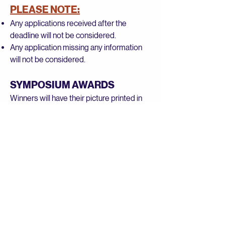
PLEASE NOTE:
Any applications received after the
deadline will not be considered.
Any application missing any information
will not be considered.
SYMPOSIUM AWARDS
Winners will have their picture printed in
the Symposium Program and be
acknowledged at the BEAM Symposium
on April 11, 2026.
Copyright: All essays become the
property of BEAM and will not be
returned. BEAM reserves the right to
publish all essays.
Judging: A panel of judges will select the
winners in each category. BEAM Board