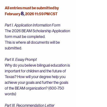
All entries must be submitted by
8
February
2026 11:59 PM CST
,
Part I. Application Information Form
The 2026 BEAM Scholarship Application
form must be completed.
This is where all documents will be
submitted.
Part II. Essay Prompt
Why do you believe bilingual education is
important for children and the future of
Texas? How will your degree help you
achieve your goals and further the goals
of the BEAM organization? (600-750
words)
Part III. Recommendation Letter