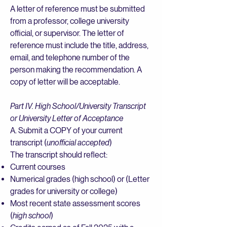
A letter of reference must be submitted
from a professor, college university
official, or supervisor. The letter of
reference must include the title, address,
email, and telephone number of the
person making the recommendation. A
copy of letter will be acceptable.
Part IV. High School/University Transcript
or University Letter of Acceptance
A. Submit a COPY of your current
transcript (
unofficial accepted
)
The transcript should reflect:
Current courses
Numerical grades (high school) or (Letter
grades for university or college)
Most recent state assessment scores
(
high school
)